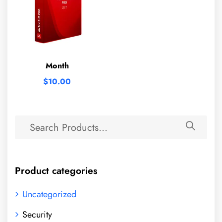
Month
$
10.00
Product categories
Uncategorized
Security