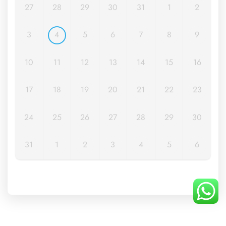
27
28
29
30
31
1
2
3
4
5
6
7
8
9
10
11
12
13
14
15
16
17
18
19
20
21
22
23
24
25
26
27
28
29
30
31
1
2
3
4
5
6