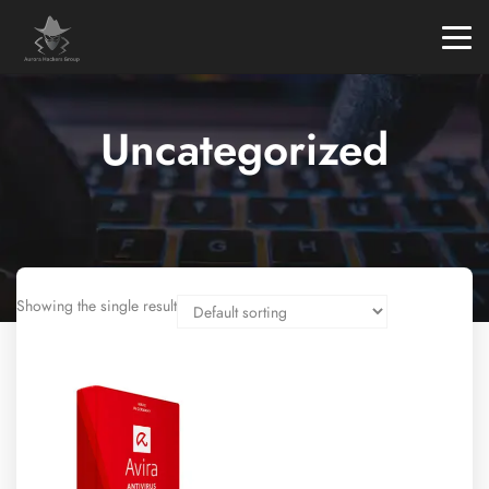
Uncategorized
Showing the single result