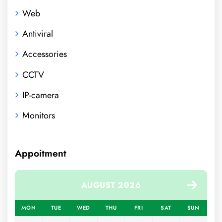
Web
Antiviral
Accessories
CCTV
IP-camera
Monitors
Appoitment
AUGUST 2026
MON
TUE
WED
THU
FRI
SAT
SUN