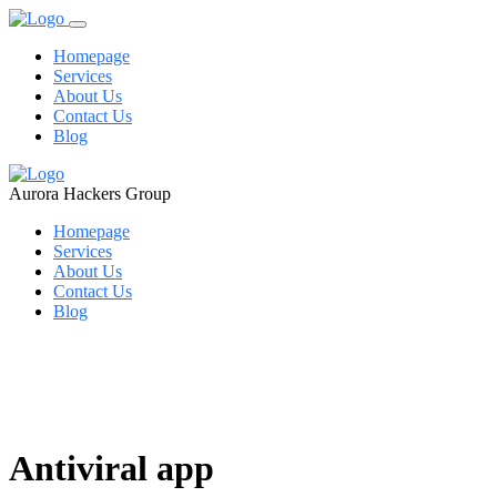
Homepage
Services
About Us
Contact Us
Blog
Aurora Hackers Group
Homepage
Services
About Us
Contact Us
Blog
Antiviral app