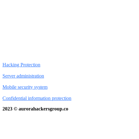
Hacking Protection
Server administration
Mobile security system
Confidential information protection
2023 © aurorahackersgroup.co